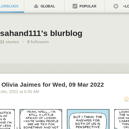
LURBLOGS
GLOBAL
POPULAR
LO
sahand111's blurblog
11
stories
·
0
followers
Olivia Jaimes for Wed, 09 Mar 2022
14
th
, 2022
at
6:05 AM