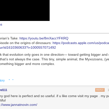
ns
orian's Take:
https://youtu.be/8mXaccYFKRQ
isode on the origins of dinosaurs:
https://podcasts.apple.com/us/podc
osaur/id1610360633?i=1000557071492
k that evolution only goes in one direction— toward getting bigger and
hat’s not always the case. This tiny, simple animal, the Myxozoans, (ye
omething bigger and more complex.
ions rely on viewers like you. To support your local station, go to
· ·
org/DonateEons
tory
nd111
REPLY
mplexly for PBS Digital Studios
y god here is perfect and so useful. if u like come visit my page . my p
hanks to the following Patreon patrons for helping make Eons possible:
iful
phie Parsons, Katherine Harriger, Karen Farrell, Trevor Long, Brett Cl
s://www.jannatnovin.com/
 McGill, daniel blankstein, Roberto Adrian Ramirez Flores, Jason Rost