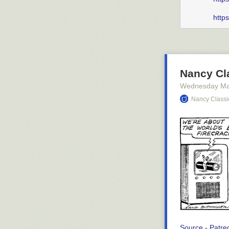
http
Nancy Cla
Wednesday Ma
Nancy Classi
Source
-
Patre