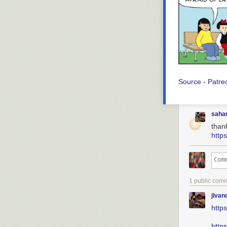
Source
-
Patre
saha
than
http
1 public com
jlva
http
http