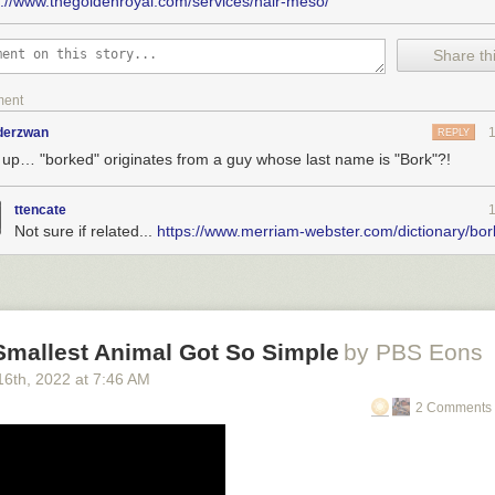
s://www.thegoldenroyal.com/services/hair-meso/
Share thi
ment
nderzwan
REPLY
 up… "borked" originates from a guy whose last name is "Bork"?!
ttencate
Not sure if related...
https://www.merriam-webster.com/dictionary/bor
uiet, profound shift on antitrust
: Listening to "those who have experien
mergers and acquisitions beyond antitrust experts."
s
: Delights to delectate.
tory
: 2002, 2007, 2012, 2017, 2021
Smallest Animal Got So Simple
by PBS Eons
ent publications, upcoming/recent appearances, current writing projects
16
th
, 2022
at
7:46 AM
2 Comments 