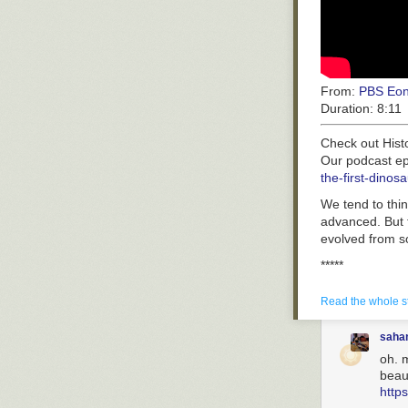
From:
PBS Eo
Duration:
8:11
Check out Hist
Our podcast ep
the-first-din
We tend to thin
advanced. But t
evolved from s
*****
PBS Member Stat
http://to.pbs.
Read the whole s
*****
saha
Produced by Co
oh. m
Super special t
beaut
Mark Foster, So
http
Haase, Lyndsey