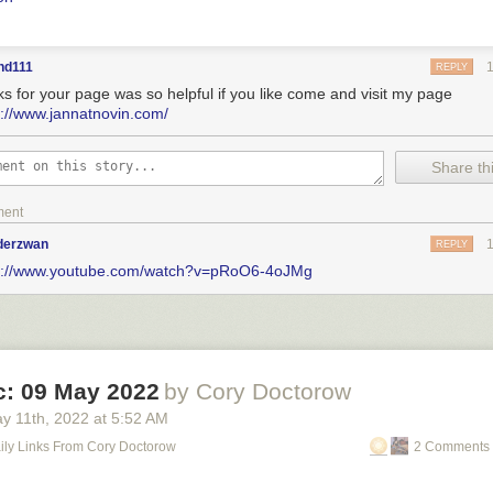
nd111
REPLY
ks for your page was so helpful if you like come and visit my page
s://www.jannatnovin.com/
Share thi
ment
nderzwan
REPLY
s://www.youtube.com/watch?v=pRoO6-4oJMg
ic: 09 May 2022
by Cory Doctorow
y 11
th
, 2022
at
5:52 AM
Daily Links From Cory Doctorow
2 Comments 