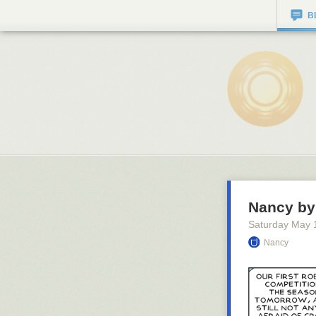
B
Nancy by 
Saturday May 
Nancy