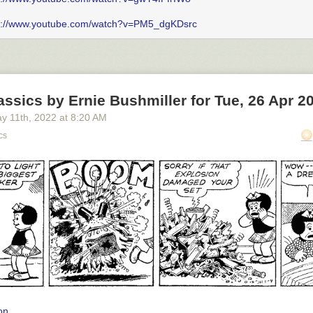
s://www.youtube.com/watch?v=PM5_dgKDsrc
ssics by Ernie Bushmiller for Tue, 26 Apr 2
y 11
th
, 2022
at
8:20 AM
cs
on