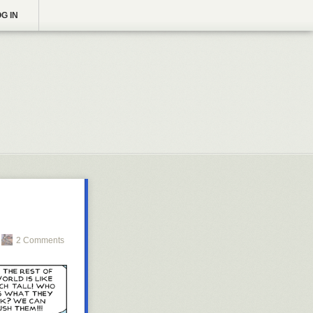
G IN
2 Comments