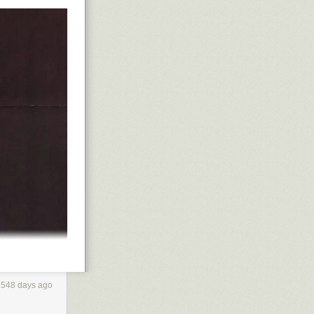
1548 days ago