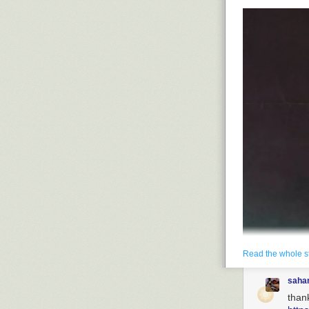
Read the whole s
saha
than