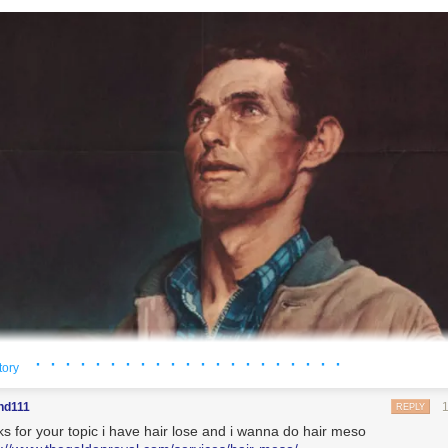
· · · · · · · · · · · · · · · · · · · · ·
tory
nd111
REPLY
ks for your topic i have hair lose and i wanna do hair meso