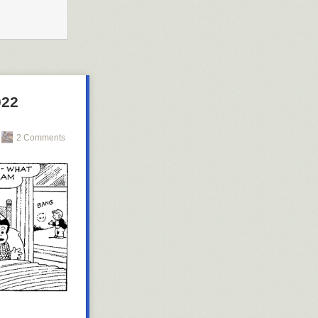
022
2 Comments