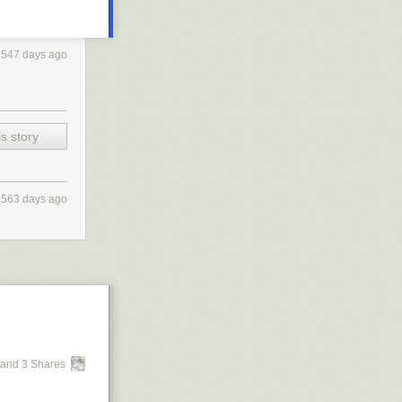
1547 days ago
s story
1563 days ago
and 3 Shares