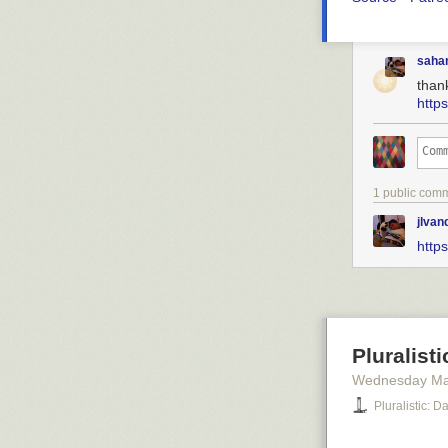
saha
than
http
1 public com
jlva
http
Pluralist
Wednesday Ma
Pluralistic: 