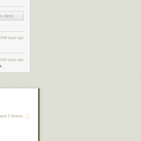
s story
1549 days ago
1549 days ago
k
ced firsthand
, current
and 3 Shares