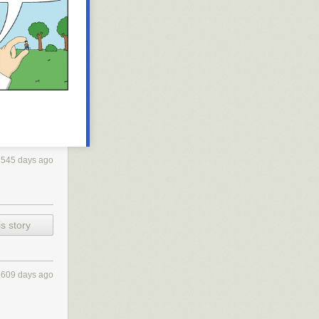
1545 days ago
s story
1609 days ago