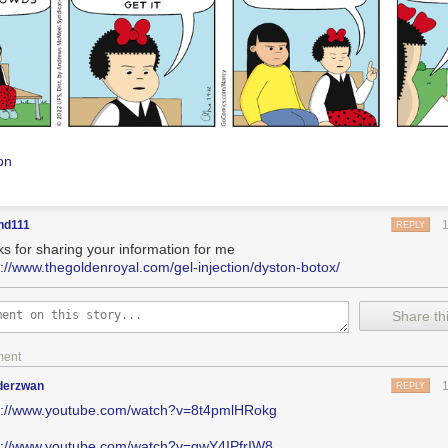
on
nd111
REPLY
ks for sharing your information for me
s://www.thegoldenroyal.com/gel-injection/dyston-botox/
Share thi
ment
nderzwan
REPLY
s://www.youtube.com/watch?v=8t4pmlHRokg
s://www.youtube.com/watch?v=gwY4IPfrIW8