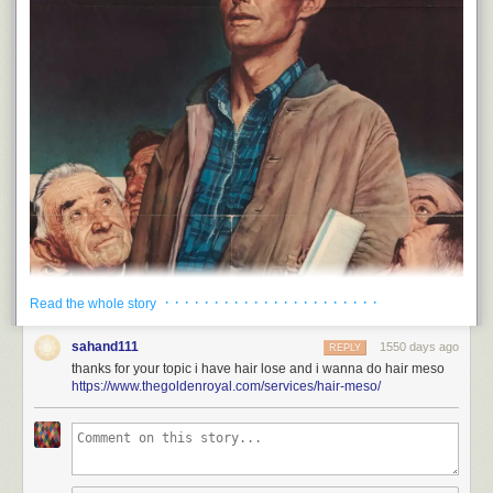
· · · · · · · · · · · · · · · · · · · · · ·
Read the whole story
sahand111
1550 days ago
REPLY
thanks for your topic i have hair lose and i wanna do hair meso
Today's links
https://www.thegoldenroyal.com/services/hair-meso/
At the FTC, a quiet, profound shift on antitrust
: Listening to "those who
have experienced firsthand the effects of mergers and acquisitions
beyond antitrust experts."
Hey look at this
: Delights to delectate.
This day in history
: 2002, 2007, 2012, 2017, 2021