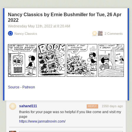
Nancy Classics by Ernie Bushmiller for Tue, 26 Apr
2022
Wednesday May 11
th
, 2022
at
8:20 AM
Nancy Classics
2 Comments
Source
-
Patreon
sahand111
1550 days ago
REPLY
thanks for your page was so helpful if you like come and visit my
page
https://www.jannatnovin.com/