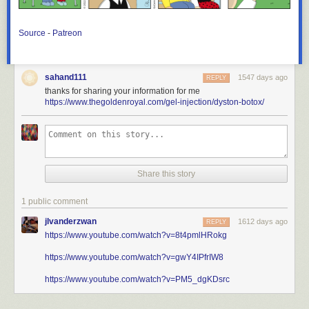
Source
-
Patreon
sahand111
1547 days ago
REPLY
thanks for sharing your information for me
https://www.thegoldenroyal.com/gel-injection/dyston-botox/
Share this story
1 public comment
jlvanderzwan
1612 days ago
REPLY
https://www.youtube.com/watch?v=8t4pmlHRokg
https://www.youtube.com/watch?v=gwY4IPfrIW8
https://www.youtube.com/watch?v=PM5_dgKDsrc