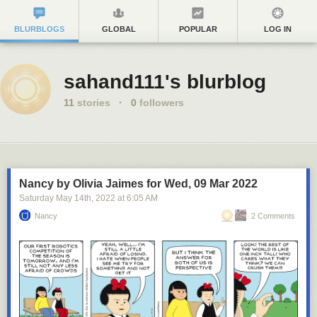
BLURBLOGS
GLOBAL
POPULAR
LOG IN
sahand111's blurblog
11
stories
·
0
followers
Nancy by Olivia Jaimes for Wed, 09 Mar 2022
Saturday May 14
th
, 2022
at
6:05 AM
Nancy
2 Comments