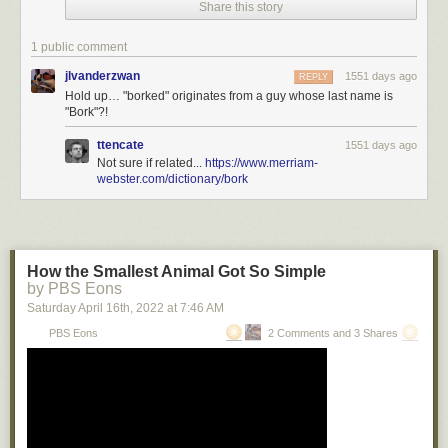
Share this story
Colophon
: Recent publications, upcoming/recent appearances, current
writing projects, current reading
1 public comment
jlvanderzwan
1551 days ago
REPLY
Hold up… "borked" originates from a guy whose last name is
"Bork"?!
ttencate
1551 days ago
Not sure if related...
https://www.merriam-
webster.com/dictionary/bork
How the Smallest Animal Got So Simple
by PBS Eons
Saturday April 16
th
, 2022
at
7:46 AM
PBS Eons
2 Comments and 3 Shares