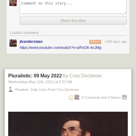
Share this story
1 public comment
jlvanderzwan
1565 days ago
REPLY
https://www.youtube.com/watch?v=pRoO6-4oJMg
Pluralistic: 09 May 2022
by Cory Doctorow
Wednesday May 11
th
, 2022
at
5:52 AM
Pluralistic: Daily Links From Cory Doctorow
2 Comments and 3 Shares