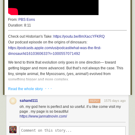
From:
PBS Eons
Duration:
8:11
Check out Historian's Take:
https://youtu.be/8mXaccYFKRQ
Our podcast episode on the origins of dinosaurs:
https://podcasts.apple.com/us/podcast/what-was-the-first-
At the FTC, a quiet, profound shift on antitrust (
permalink
)
dinosaur/id1610360633?i=1000557071492
Sometimes, a tiny change in the political process comes along that
We tend to think that evolution only goes in one direction— toward
makes you realize just how far things have come – a change that's both
getting bigger and more advanced. But that’s not always the case. This
substantive
and
symbolic. Something like this terse, six-paragraph
tiny, simple animal, the Myxozoans, (yes, animal!) evolved from
memo from the FTC, a deceptively anodyne wrapper for an explosive
something bigger and more complex.
moment:
· · ·
*****
Read the whole story
https://www.ftc.gov/news-events/events/2022/05/ftc-justice-department-
PBS Member Stations rely on viewers like you. To support your local
listening-forum-firsthand-effects-mergers-acquisitions-technology
station, go to
http://to.pbs.org/DonateEons
sahand111
1575 days ago
REPLY
*****
oh. my god here is perfect and so useful. if u like come visit my
Here's the crux: "The FTC and DOJ will host a series of listening forums
page . my page is so beautiful
to hear from those who have experienced firsthand the effects of mergers
Produced by Complexly for PBS Digital Studios
https://www.jannatnovin.com/
and acquisitions beyond antitrust experts, including consumers, workers,
Super special thanks to the following Patreon patrons for helping make
entrepreneurs, start-ups, farmers, investors, and independent
Eons possible:
businesses."
Mark Foster, Sophie Parsons, Katherine Harriger, Karen Farrell, Trevor